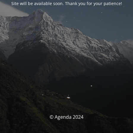
Site will be available soon. Thank you for your patience!
© Agenda 2024