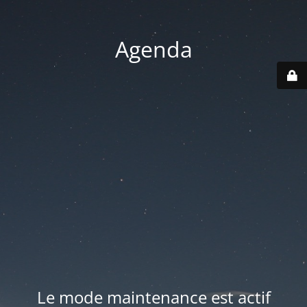
Agenda
Le mode maintenance est actif