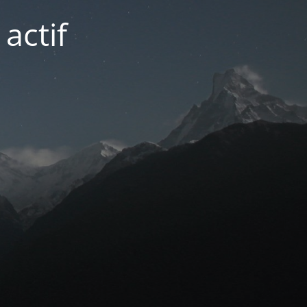
actif