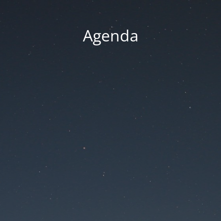
Agenda