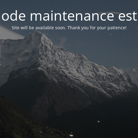
ode maintenance est 
Site will be available soon. Thank you for your patience!