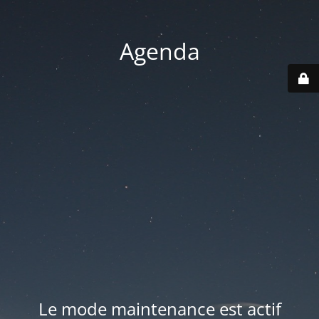
Agenda
Le mode maintenance est actif