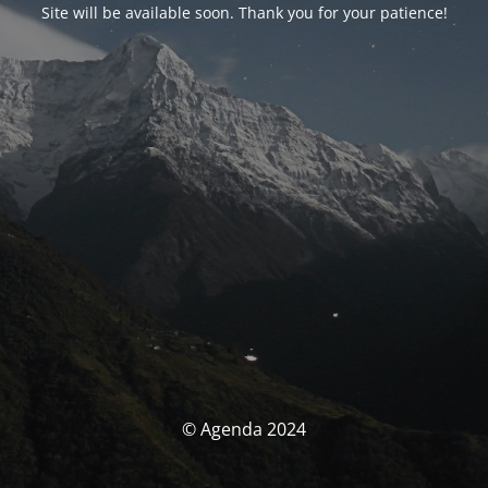
Site will be available soon. Thank you for your patience!
© Agenda 2024