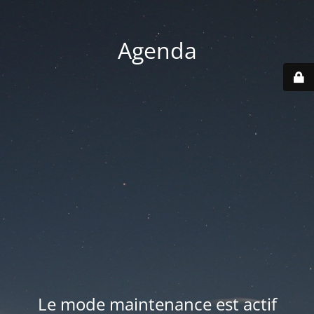
Agenda
Le mode maintenance est actif