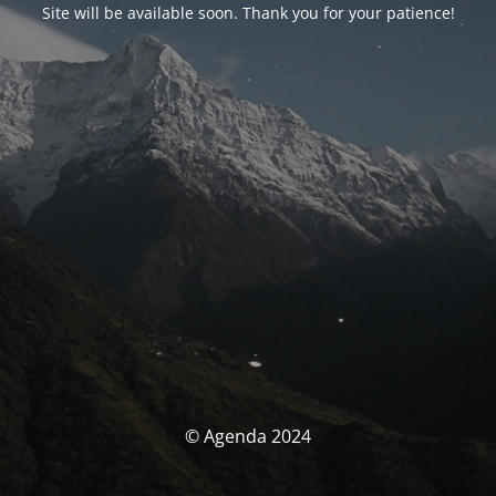
Site will be available soon. Thank you for your patience!
© Agenda 2024