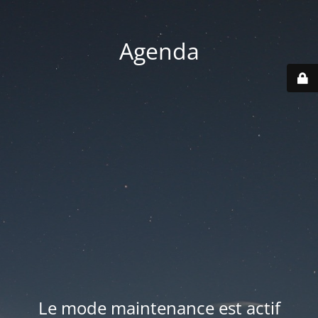
Agenda
Le mode maintenance est actif