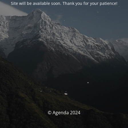
Site will be available soon. Thank you for your patience!
© Agenda 2024