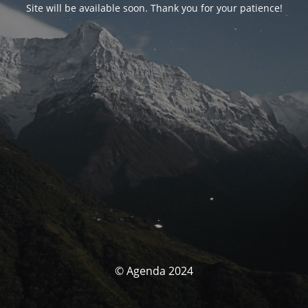
Site will be available soon. Thank you for your patience!
© Agenda 2024