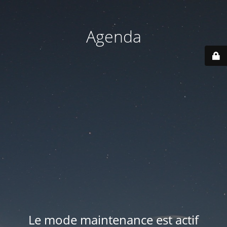
Agenda
Le mode maintenance est actif