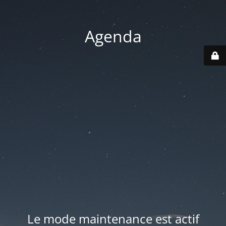
Agenda
Le mode maintenance est actif