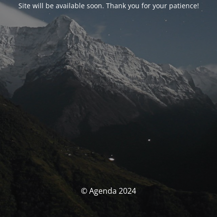
Site will be available soon. Thank you for your patience!
© Agenda 2024