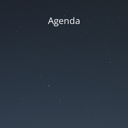
Agenda