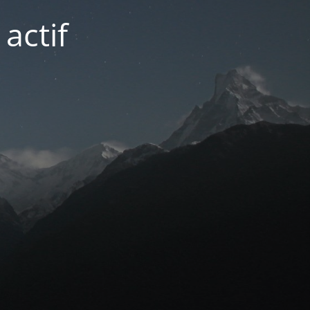
actif