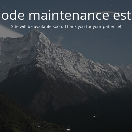
ode maintenance est 
Site will be available soon. Thank you for your patience!