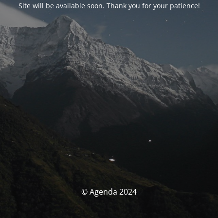
Site will be available soon. Thank you for your patience!
© Agenda 2024