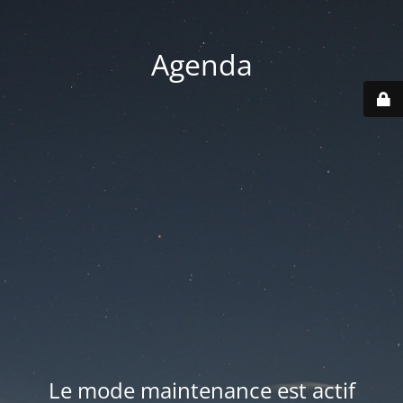
Agenda
Le mode maintenance est actif