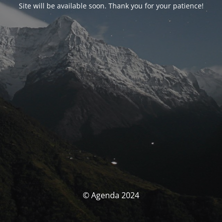
Site will be available soon. Thank you for your patience!
© Agenda 2024