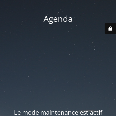
Agenda
Le mode maintenance est actif