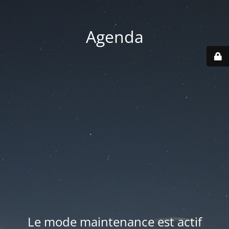
Agenda
Le mode maintenance est actif