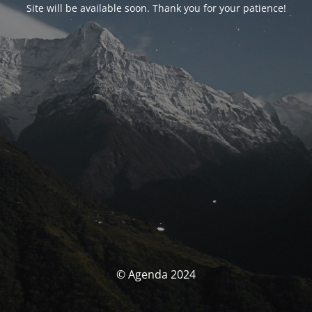
Site will be available soon. Thank you for your patience!
© Agenda 2024