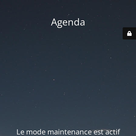
Agenda
Le mode maintenance est actif