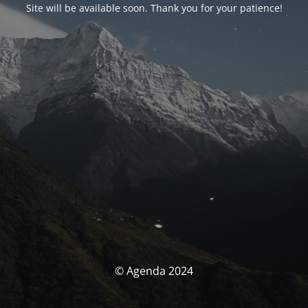
Site will be available soon. Thank you for your patience!
© Agenda 2024