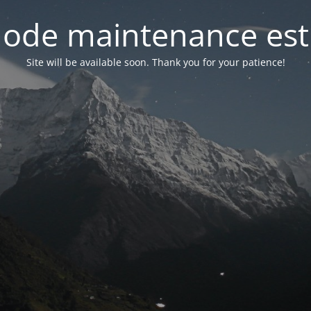
ode maintenance est 
Site will be available soon. Thank you for your patience!