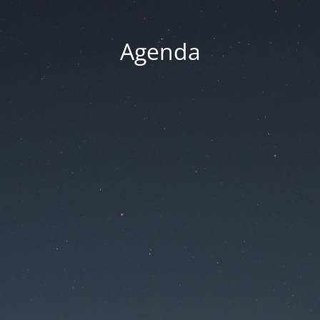
Agenda