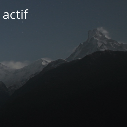
actif