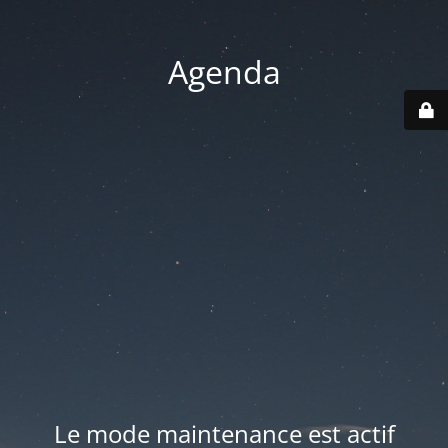
Agenda
Le mode maintenance est actif