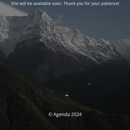
Site will be available soon. Thank you for your patience!
© Agenda 2024