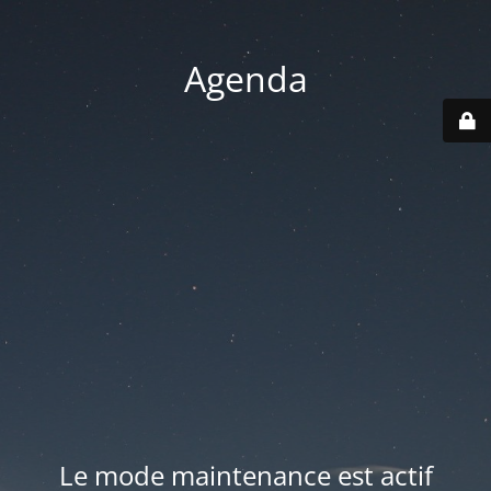
Agenda
Le mode maintenance est actif