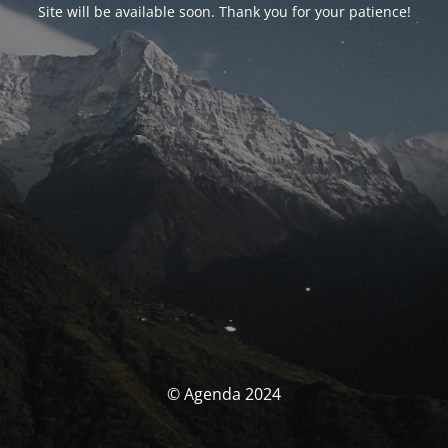
Site will be available soon. Thank you for your patience!
© Agenda 2024