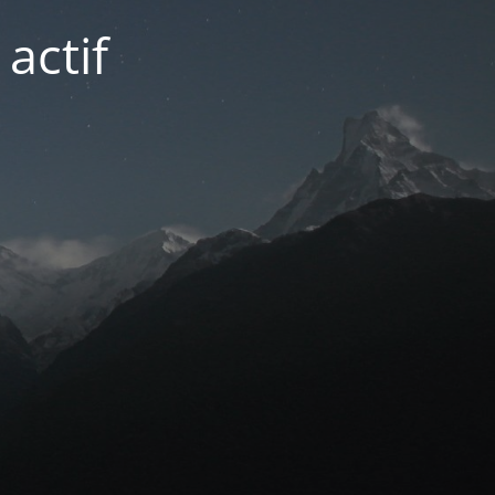
actif