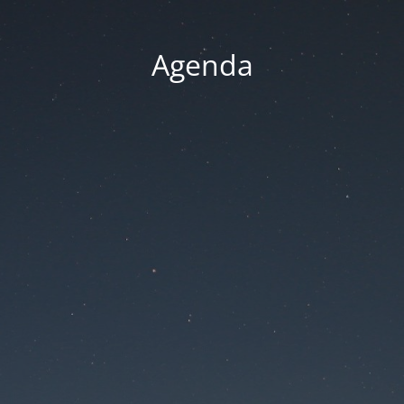
Agenda