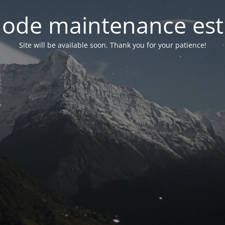
ode maintenance est 
Site will be available soon. Thank you for your patience!