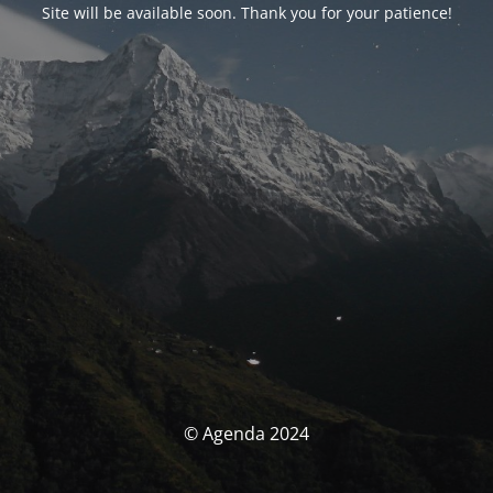
Site will be available soon. Thank you for your patience!
© Agenda 2024