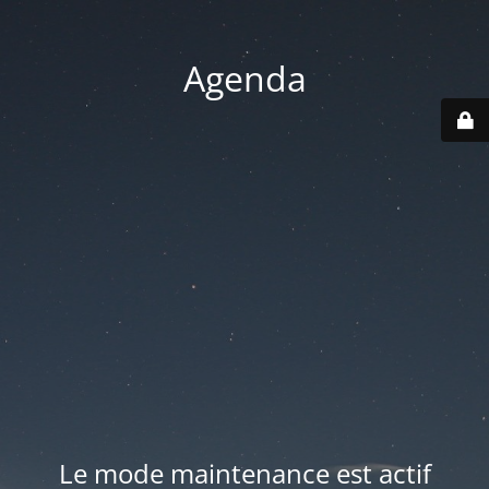
Agenda
Le mode maintenance est actif