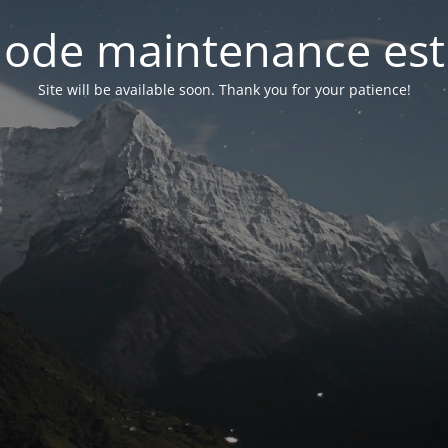
ode maintenance est 
Site will be available soon. Thank you for your patience!