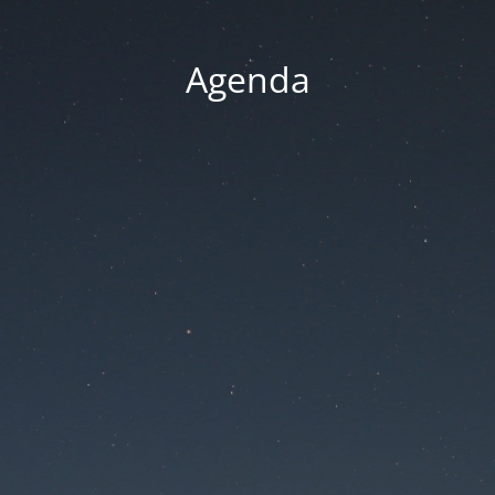
Agenda