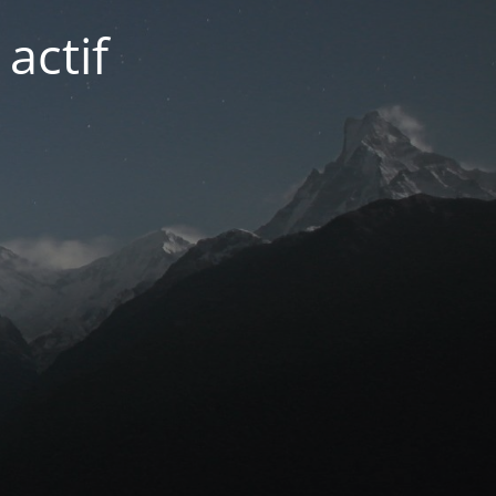
actif