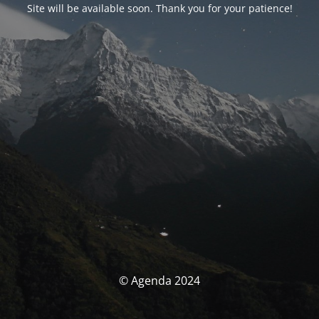
Site will be available soon. Thank you for your patience!
© Agenda 2024