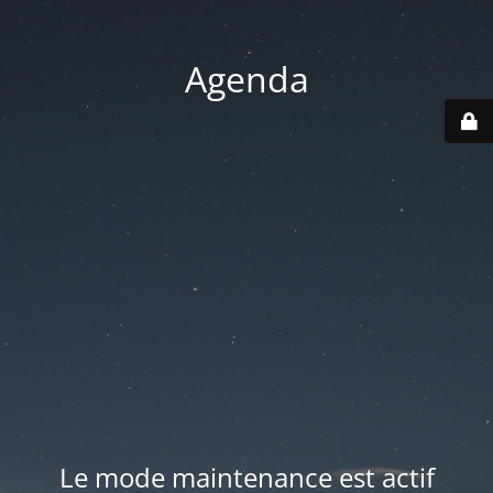
Agenda
Le mode maintenance est actif