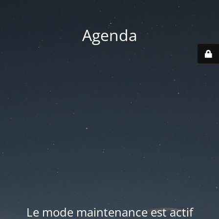
Agenda
Le mode maintenance est actif