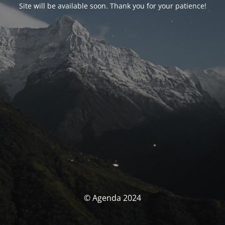
Site will be available soon. Thank you for your patience!
© Agenda 2024