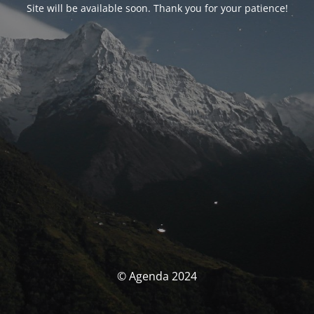
Site will be available soon. Thank you for your patience!
© Agenda 2024