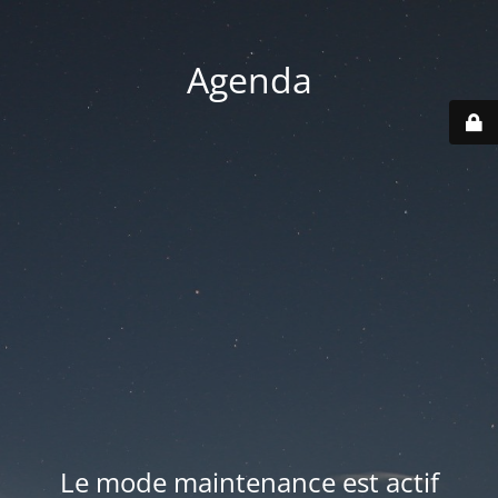
Agenda
Le mode maintenance est actif