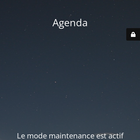
Agenda
Le mode maintenance est actif