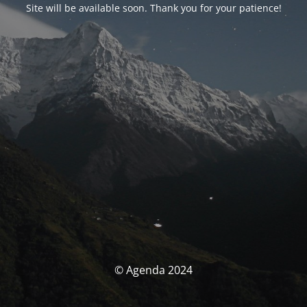
Site will be available soon. Thank you for your patience!
© Agenda 2024