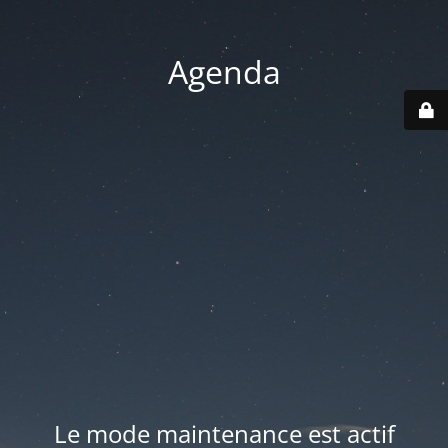
Agenda
Le mode maintenance est actif