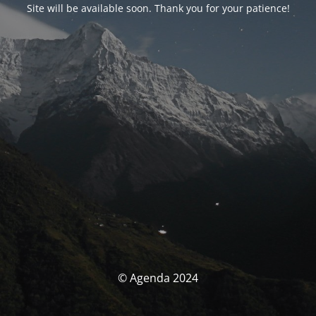
Site will be available soon. Thank you for your patience!
© Agenda 2024