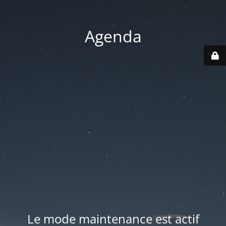
Agenda
Le mode maintenance est actif