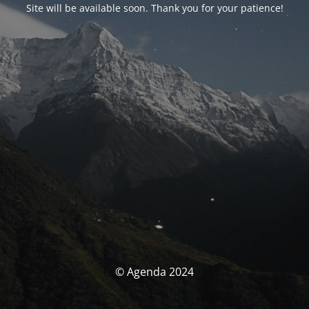
Site will be available soon. Thank you for your patience!
© Agenda 2024