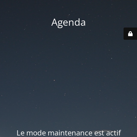
Agenda
Le mode maintenance est actif