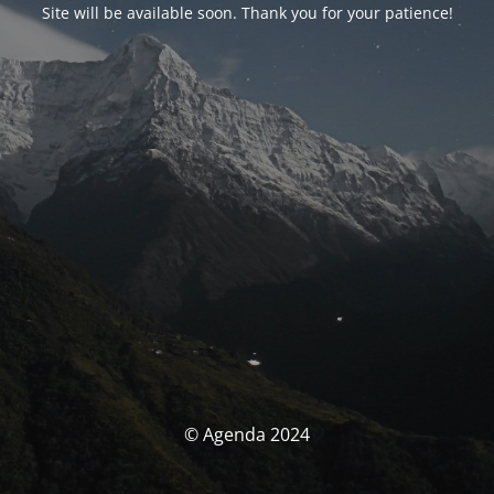
Site will be available soon. Thank you for your patience!
© Agenda 2024