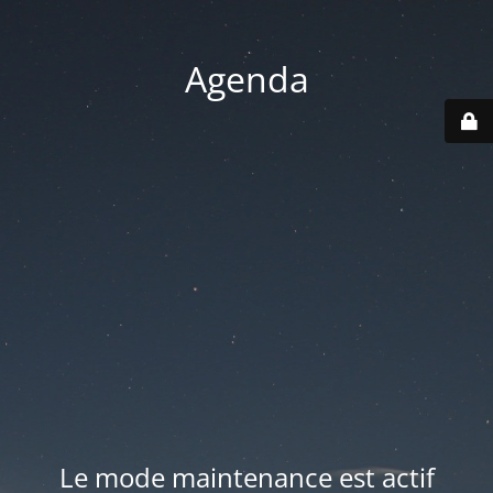
Agenda
Le mode maintenance est actif