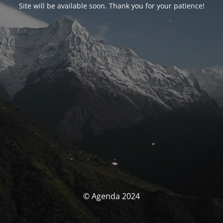
Site will be available soon. Thank you for your patience!
© Agenda 2024