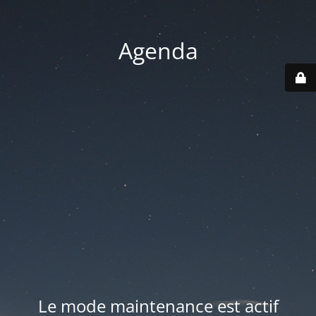
Agenda
Le mode maintenance est actif