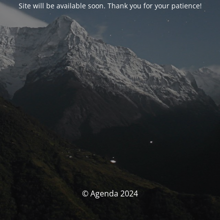
Site will be available soon. Thank you for your patience!
© Agenda 2024