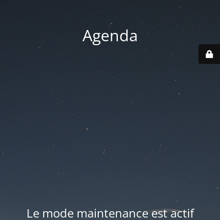
Agenda
Le mode maintenance est actif