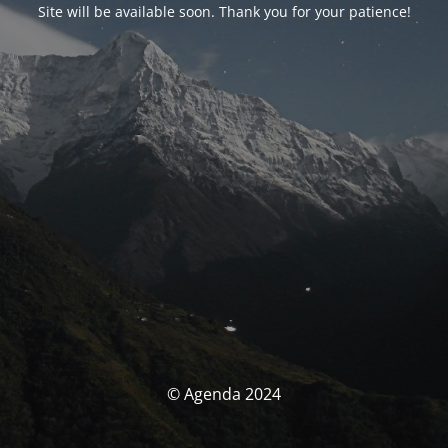
Site will be available soon. Thank you for your patience!
© Agenda 2024