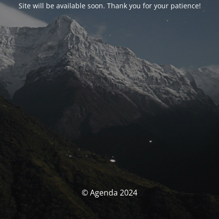
Site will be available soon. Thank you for your patience!
© Agenda 2024