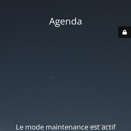
Agenda
Le mode maintenance est actif