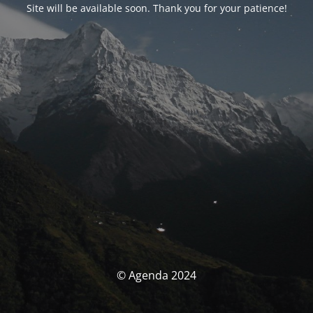
Site will be available soon. Thank you for your patience!
© Agenda 2024