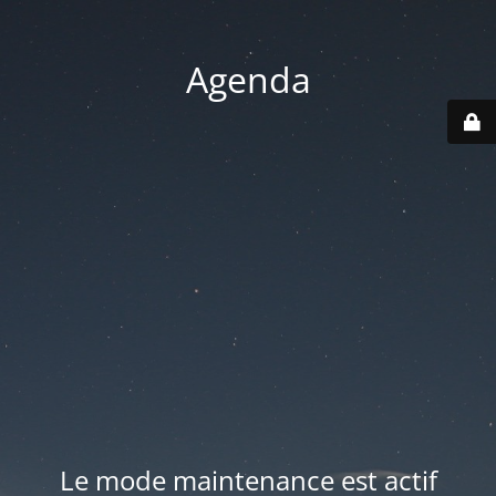
Agenda
Le mode maintenance est actif