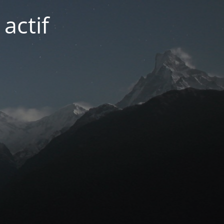
actif