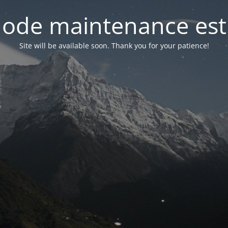
ode maintenance est 
Site will be available soon. Thank you for your patience!