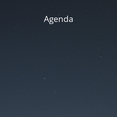
Agenda