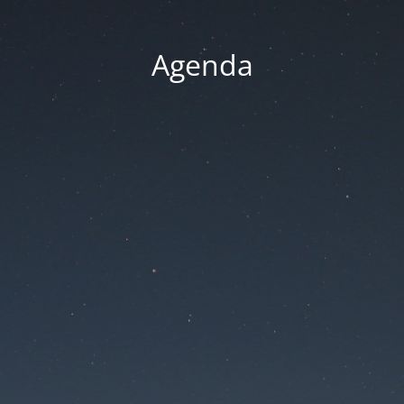
Agenda