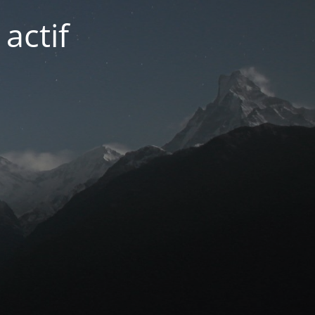
actif