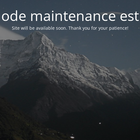
ode maintenance est 
Site will be available soon. Thank you for your patience!