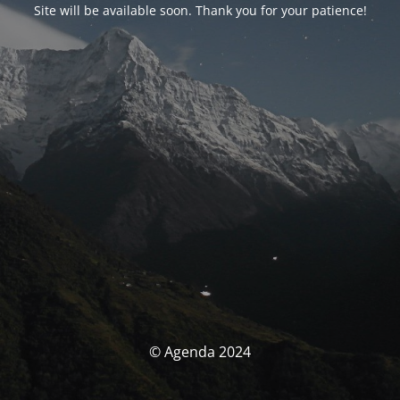
Site will be available soon. Thank you for your patience!
© Agenda 2024