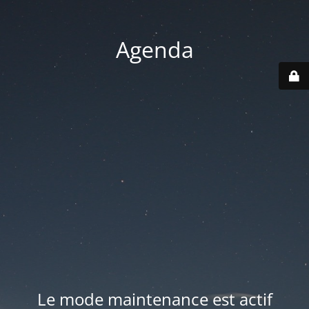
Agenda
Le mode maintenance est actif