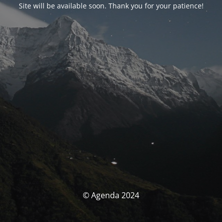
Site will be available soon. Thank you for your patience!
© Agenda 2024