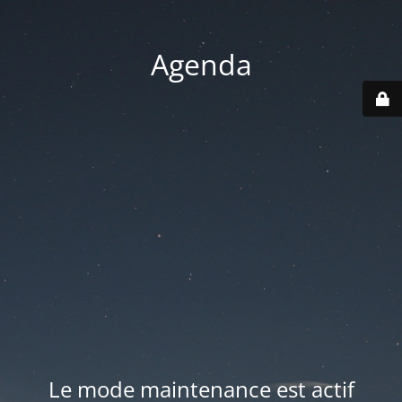
Agenda
Le mode maintenance est actif