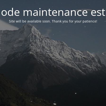
ode maintenance est 
Site will be available soon. Thank you for your patience!