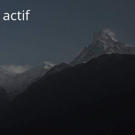
actif