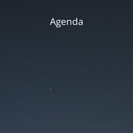
Agenda