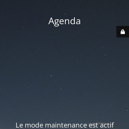
Agenda
Le mode maintenance est actif