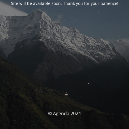
Site will be available soon. Thank you for your patience!
© Agenda 2024