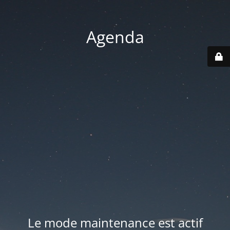
Agenda
Le mode maintenance est actif