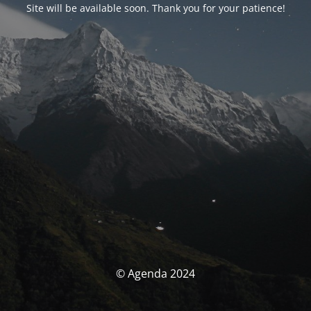
Site will be available soon. Thank you for your patience!
© Agenda 2024