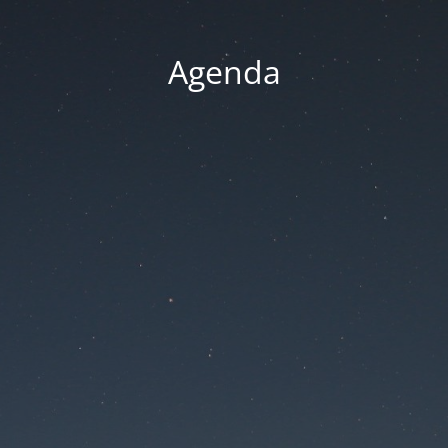
Agenda