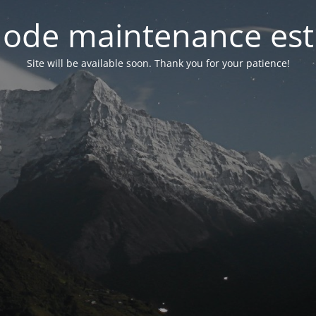
ode maintenance est 
Site will be available soon. Thank you for your patience!