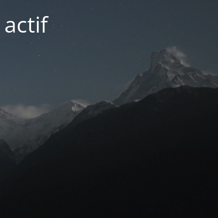
actif