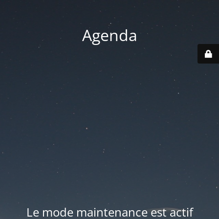
Agenda
Le mode maintenance est actif