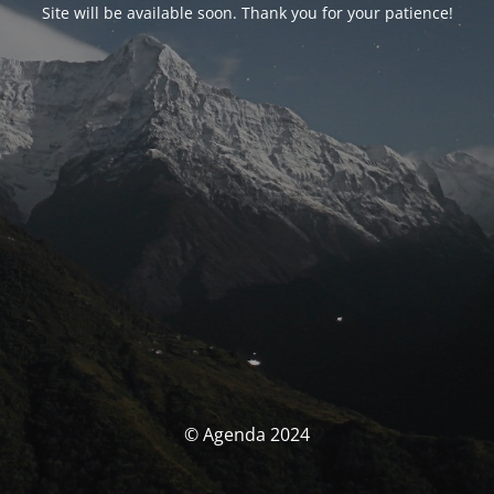
Site will be available soon. Thank you for your patience!
© Agenda 2024