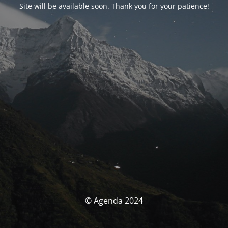
Site will be available soon. Thank you for your patience!
© Agenda 2024