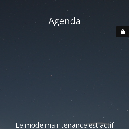
Agenda
Le mode maintenance est actif