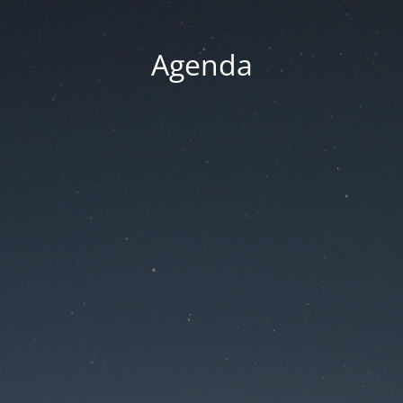
Agenda