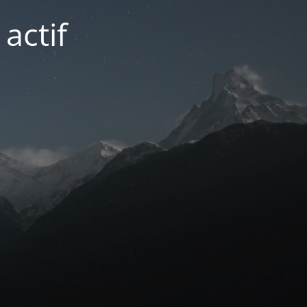
actif