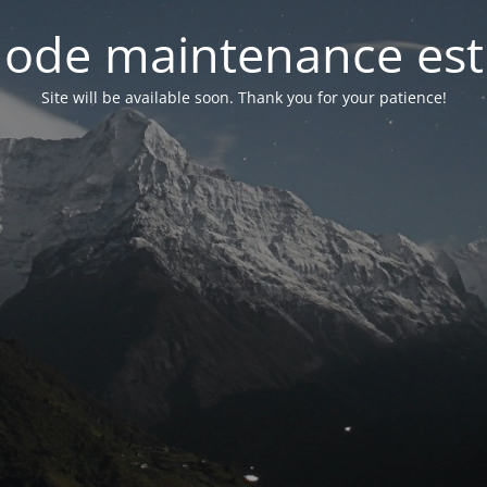
ode maintenance est 
Site will be available soon. Thank you for your patience!