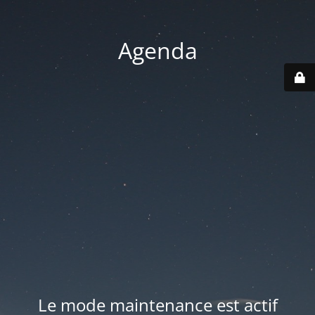
Agenda
Le mode maintenance est actif