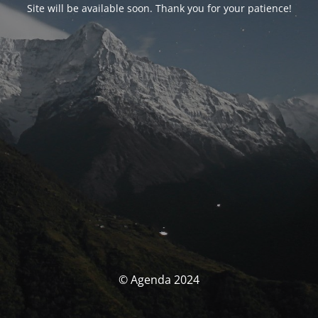
Site will be available soon. Thank you for your patience!
© Agenda 2024