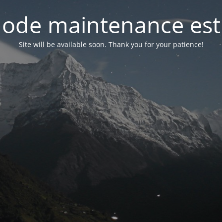
ode maintenance est 
Site will be available soon. Thank you for your patience!