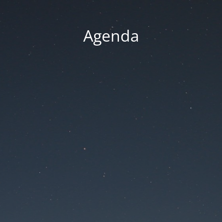
Agenda