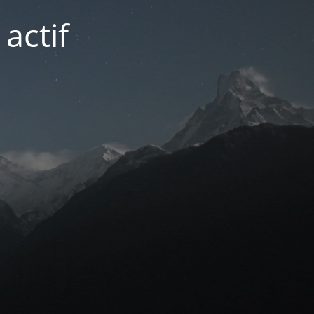
actif