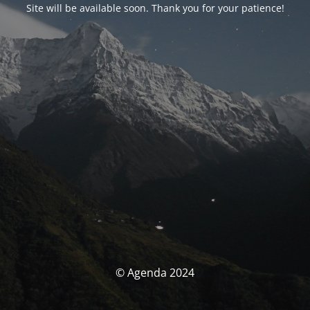
Site will be available soon. Thank you for your patience!
© Agenda 2024