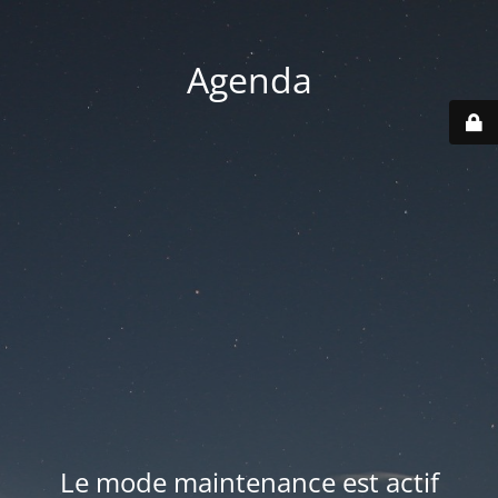
Agenda
Le mode maintenance est actif