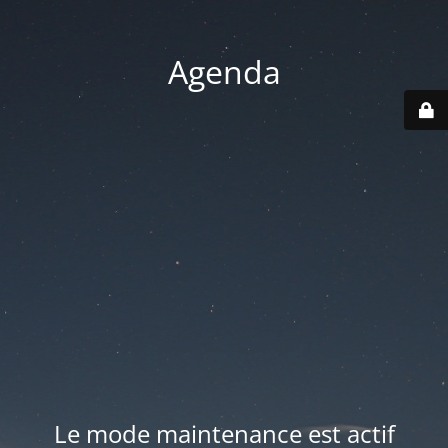
Agenda
Le mode maintenance est actif