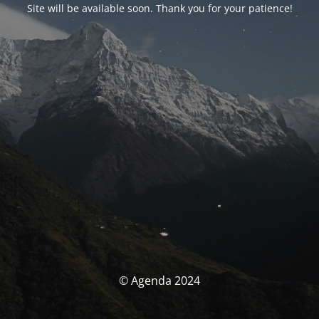
Site will be available soon. Thank you for your patience!
© Agenda 2024