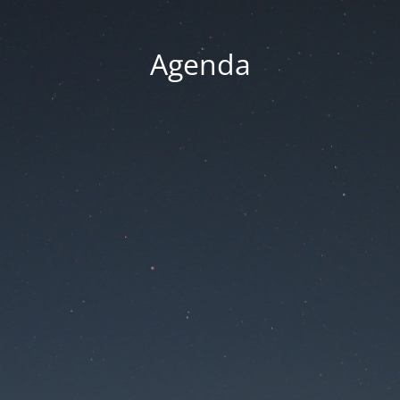
Agenda