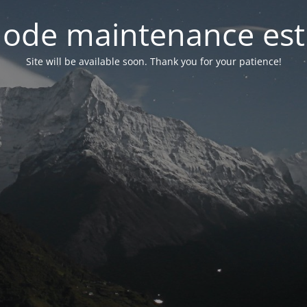
ode maintenance est 
Site will be available soon. Thank you for your patience!