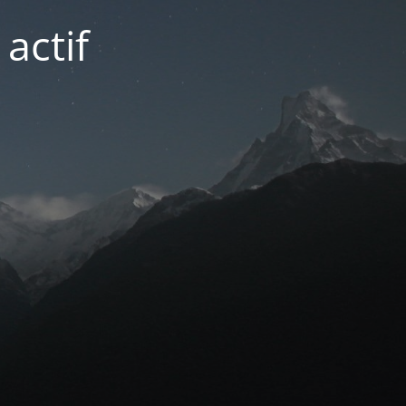
actif