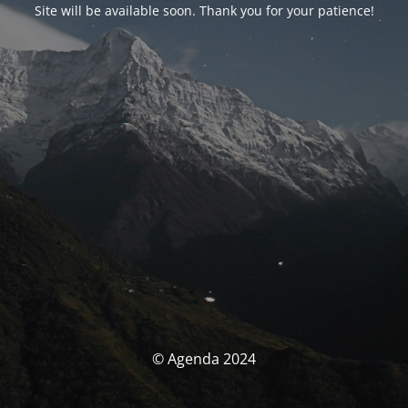
Site will be available soon. Thank you for your patience!
© Agenda 2024