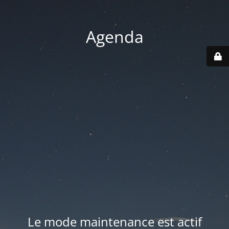
Agenda
Le mode maintenance est actif