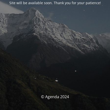
Site will be available soon. Thank you for your patience!
© Agenda 2024