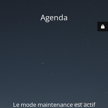
Agenda
Le mode maintenance est actif