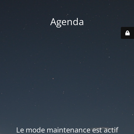
Agenda
Le mode maintenance est actif