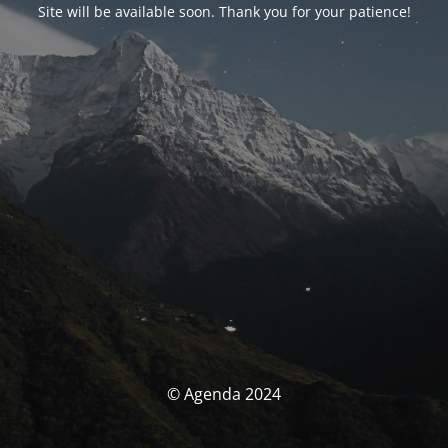
Site will be available soon. Thank you for your patience!
© Agenda 2024