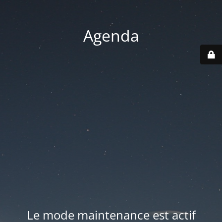
Agenda
Le mode maintenance est actif