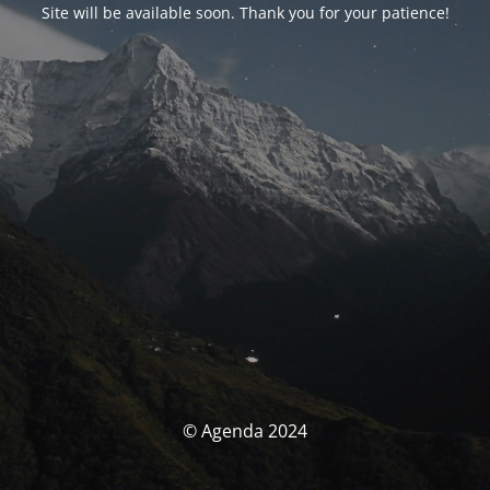
Site will be available soon. Thank you for your patience!
© Agenda 2024